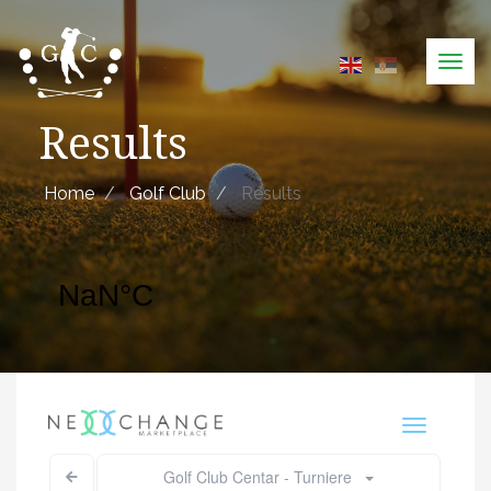
Skip
to
Tog
main
navi
content
Results
Home
Golf Club
Results