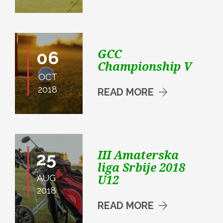
GCC
06
Championship V
OCT
2018
READ MORE
III Amaterska
25
liga Srbije 2018
U12
AUG
2018
READ MORE