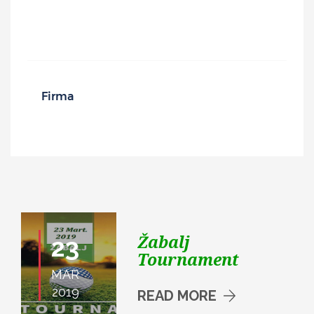
Žabalj
23
Tournament
MAR
2019
READ MORE