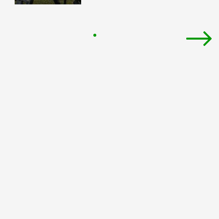
Pagination
Next
pag