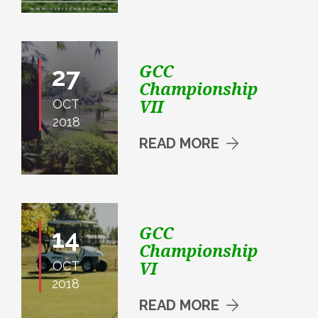
GCC
27
Championship
VII
OCT
2018
READ MORE
GCC
14
Championship
VI
OCT
2018
READ MORE