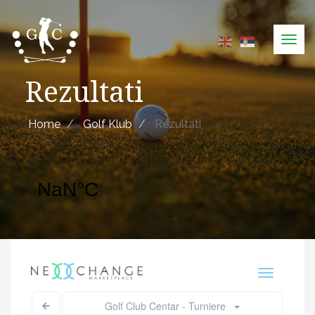
Skip
to
Tog
main
navi
content
Rezultati
Home
Golf Klub
Rezultati