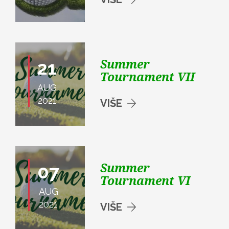
Summer
21
Tournament VII
AUG
2021
VIŠE
Summer
07
Tournament VI
AUG
2021
VIŠE