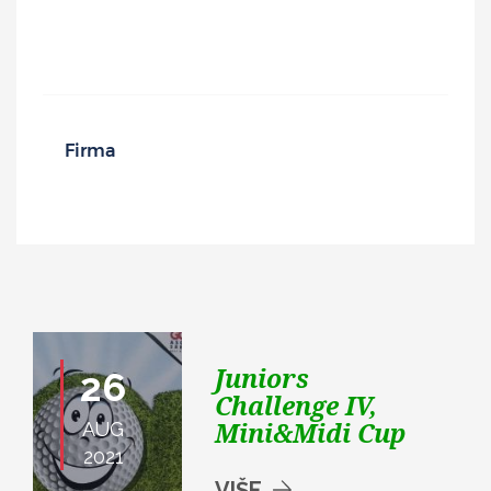
Juniors
26
Challenge IV,
Mini&Midi Cup
AUG
2021
VIŠE