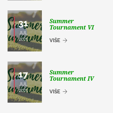
Summer
31
Tournament VI
JUL
2021
VIŠE
Summer
17
Tournament IV
JUL
2021
VIŠE